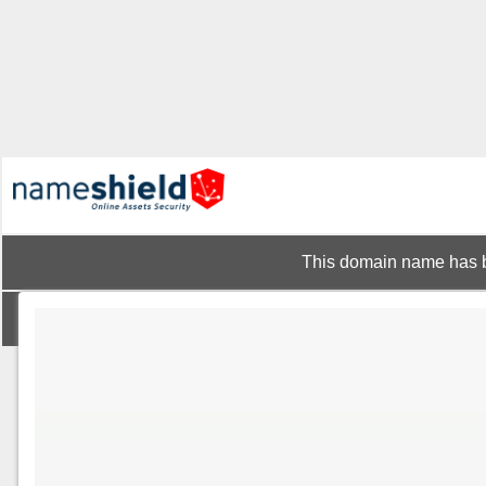
This domain name has b