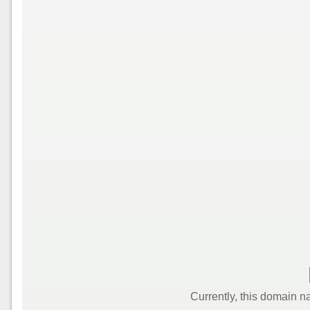
Currently, this domain n